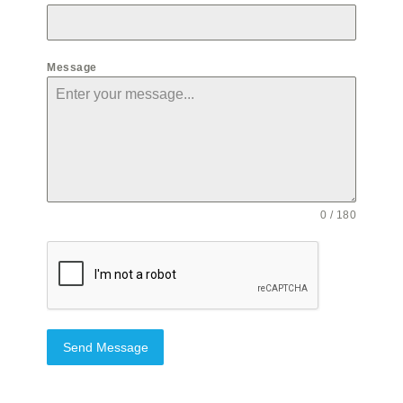
Message
0 / 180
Send Message