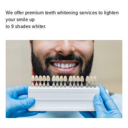
We offer premium teeth whitening services to lighten
your smile up
to 9 shades whiter.