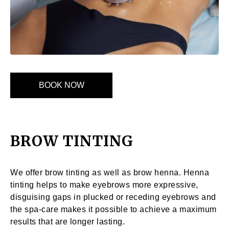
BOOK NOW
BROW TINTING
We offer brow tinting as well as brow henna. Henna
tinting helps to make eyebrows more expressive,
disguising gaps in plucked or receding eyebrows and
the spa-care makes it possible to achieve a maximum
results that are longer lasting.