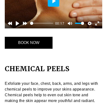
Play
00:17
BOOK NOW
CHEMICAL PEELS
Exfoliate your face, chest, back, arms, and legs with
chemical peels to improve your skins appearance.
Chemical peels help to even out skin tone and
making the skin appear more youthful and radiant.