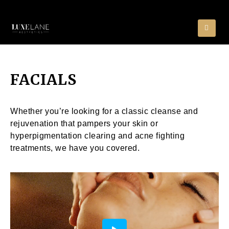
FACIALS
Whether you’re looking for a classic cleanse and
rejuvenation that pampers your skin or
hyperpigmentation clearing and acne fighting
treatments, we have you covered.