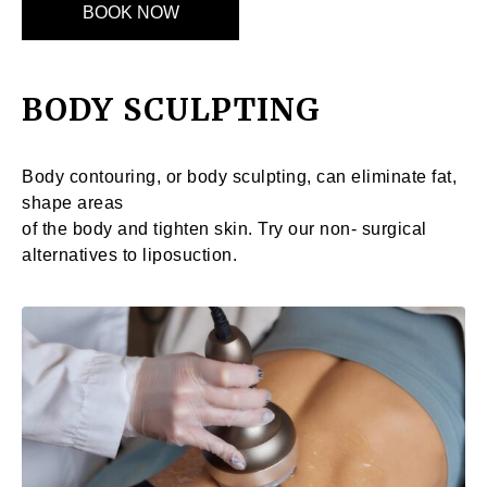
BOOK NOW
BODY SCULPTING
Body contouring, or body sculpting, can eliminate fat,
shape areas
of the body and tighten skin. Try our non- surgical
alternatives to liposuction.