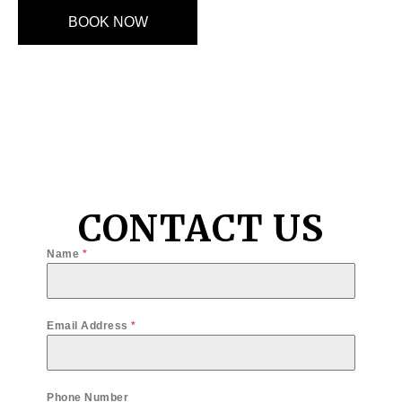
BOOK NOW
CONTACT US
Name
*
Email Address
*
Phone Number