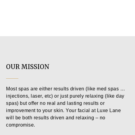
OUR MISSION
Most spas are either results driven (like med spas …
injections, laser, etc) or just purely relaxing (like day
spas) but offer no real and lasting results or
improvement to your skin. Your facial at Luxe Lane
will be both results driven and relaxing – no
compromise.