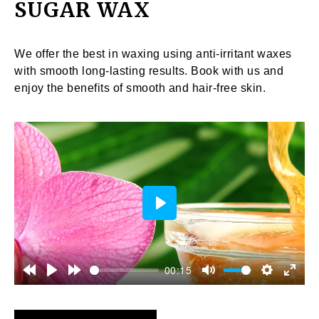
SUGAR WAX
We offer the best in waxing using anti-irritant waxes
with smooth long-lasting results. Book with us and
enjoy the benefits of smooth and hair-free skin.
Play
00:15