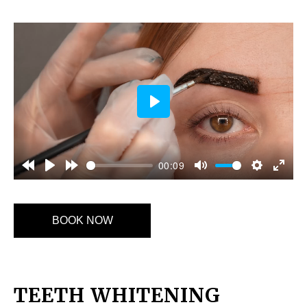
Play
00:09
BOOK NOW
TEETH WHITENING