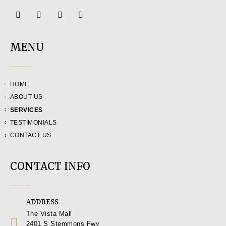
MENU
HOME
ABOUT US
SERVICES
TESTIMONIALS
CONTACT US
CONTACT INFO
ADDRESS
The Vista Mall
2401 S Stemmons Fwy