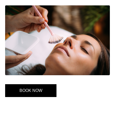
BOOK NOW