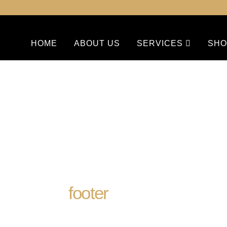
HOME
ABOUT US
SERVICES
SHO
footer