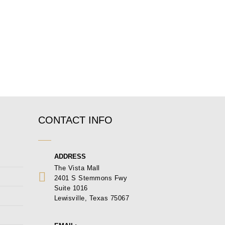
CONTACT INFO
ADDRESS
The Vista Mall
2401 S Stemmons Fwy
Suite 1016
Lewisville, Texas 75067