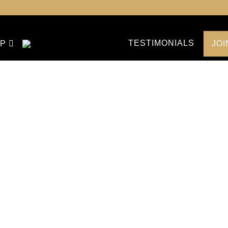
TESTIMONIALS
P
JO