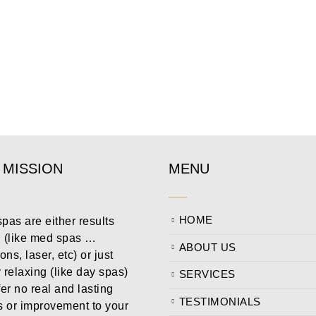
 MISSION
MENU
HOME
pas are either results
n (like med spas …
ABOUT US
ions, laser, etc) or just
 relaxing (like day spas)
SERVICES
fer no real and lasting
TESTIMONIALS
s or improvement to your