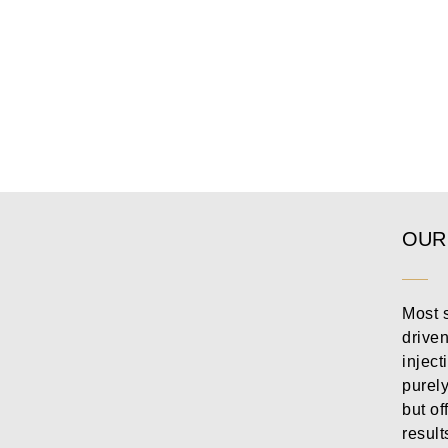
OUR
Most s
drive
inject
purely
but of
result