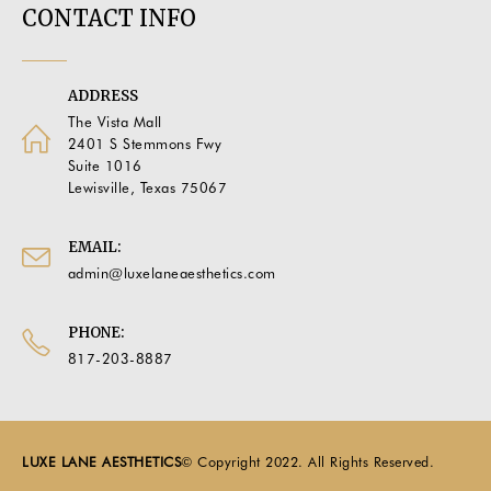
CONTACT INFO
ADDRESS
The Vista Mall
2401 S Stemmons Fwy
Suite 1016
Lewisville, Texas 75067
EMAIL:
admin@luxelaneaesthetics.com
PHONE:
817-203-8887
LUXE LANE AESTHETICS
© Copyright 2022. All Rights Reserved.