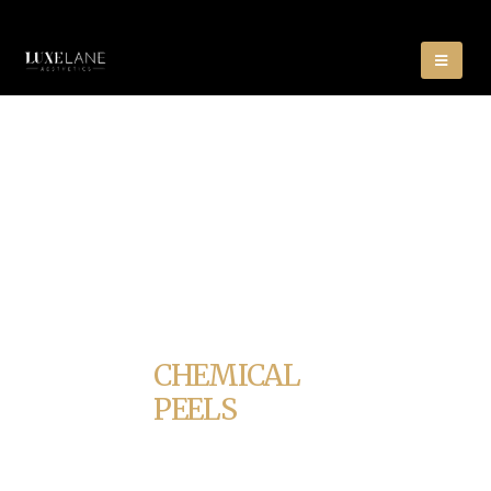
CHEMICAL
PEELS
HOME
CHEMICAL PEELS