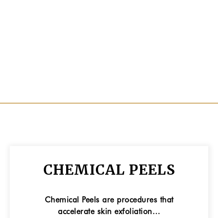
CHEMICAL PEELS
Chemical Peels are procedures that
accelerate skin exfoliation…