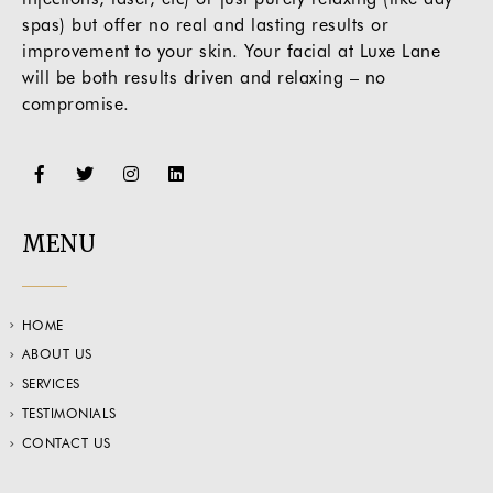
spas) but offer no real and lasting results or
improvement to your skin. Your facial at Luxe Lane
will be both results driven and relaxing – no
compromise.
MENU
HOME
ABOUT US
SERVICES
TESTIMONIALS
CONTACT US