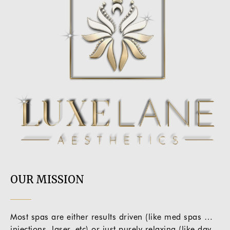
OUR MISSION
Most spas are either results driven (like med spas …
injections, laser, etc) or just purely relaxing (like day