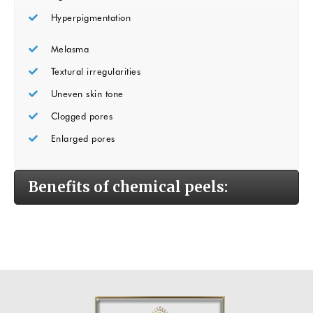
Hyperpigmentation
Melasma
Textural irregularities
Uneven skin tone
Clogged pores
Enlarged pores
Benefits of chemical peels: