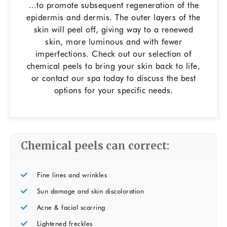
…to promote subsequent regeneration of the
epidermis and dermis. The outer layers of the
skin will peel off, giving way to a renewed
skin, more luminous and with fewer
imperfections. Check out our selection of
chemical peels to bring your skin back to life,
or contact our spa today to discuss the best
options for your specific needs.
Chemical peels can correct:
Fine lines and wrinkles
Sun damage and skin discoloration
Acne & facial scarring
Lightened freckles